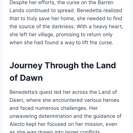
Despite her efforts, the curse on the Barren
Lands continued to spread. Benedetta realized
that to truly save her home, she needed to find
the source of the darkness. With a heavy heart,
she left her village, promising to return only
when she had found a way to lift the curse.
Journey Through the Land
of Dawn
Benedetta’s quest led her across the Land of
Dawn, where she encountered various heroes
and faced numerous challenges. Her
unwavering determination and the guidance of
Alecto kept her focused on her mission, even
as she was drawn into larger conflicts.