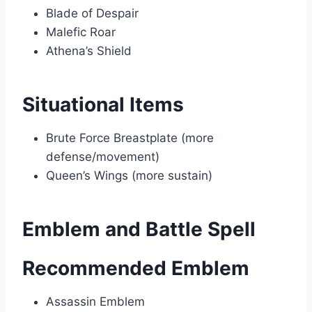
Blade of Despair
Malefic Roar
Athena’s Shield
Situational Items
Brute Force Breastplate (more
defense/movement)
Queen’s Wings (more sustain)
Emblem and Battle Spell
Recommended Emblem
Assassin Emblem