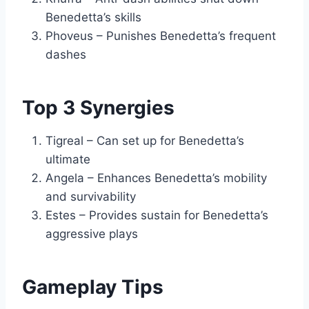
Benedetta’s skills
Phoveus – Punishes Benedetta’s frequent
dashes
Top 3 Synergies
Tigreal – Can set up for Benedetta’s
ultimate
Angela – Enhances Benedetta’s mobility
and survivability
Estes – Provides sustain for Benedetta’s
aggressive plays
Gameplay Tips