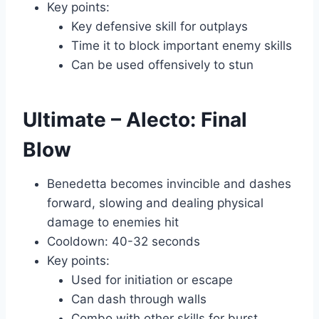
Key points:
Key defensive skill for outplays
Time it to block important enemy skills
Can be used offensively to stun
Ultimate – Alecto: Final
Blow
Benedetta becomes invincible and dashes
forward, slowing and dealing physical
damage to enemies hit
Cooldown: 40-32 seconds
Key points:
Used for initiation or escape
Can dash through walls
Combo with other skills for burst