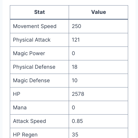
Stat
Value
Movement Speed
250
Physical Attack
121
Magic Power
0
Physical Defense
18
Magic Defense
10
HP
2578
Mana
0
Attack Speed
0.85
HP Regen
35