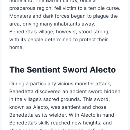
homeland. The Barren Lands, once a
prosperous region, fell victim to a terrible curse.
Monsters and dark forces began to plague the
area, driving many inhabitants away.
Benedetta’s village, however, stood strong,
with its people determined to protect their
home.
The Sentient Sword Alecto
During a particularly vicious monster attack,
Benedetta discovered an ancient sword hidden
in the village’s sacred grounds. This sword,
known as Alecto, was sentient and chose
Benedetta as its wielder. With Alecto in hand,
Benedetta’s skills reached new heights, and