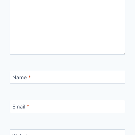
Name
*
Email
*