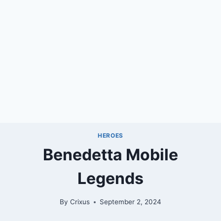
HEROES
Benedetta Mobile
Legends
By
Crixus
September 2, 2024