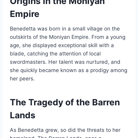
Origins in the Moniyan
Empire
Benedetta was born in a small village on the
outskirts of the Moniyan Empire. From a young
age, she displayed exceptional skill with a
blade, catching the attention of local
swordmasters. Her talent was nurtured, and
she quickly became known as a prodigy among
her peers.
The Tragedy of the Barren
Lands
As Benedetta grew, so did the threats to her