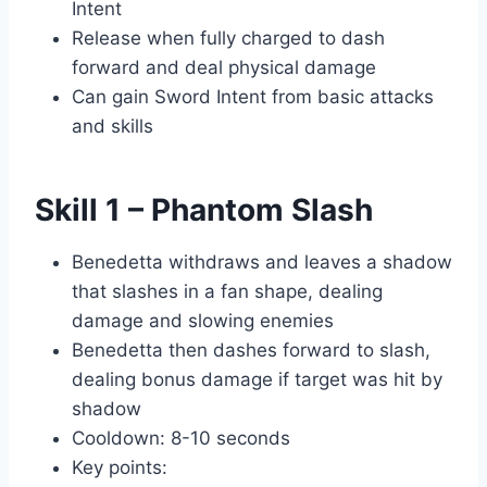
Intent
Release when fully charged to dash
forward and deal physical damage
Can gain Sword Intent from basic attacks
and skills
Skill 1 – Phantom Slash
Benedetta withdraws and leaves a shadow
that slashes in a fan shape, dealing
damage and slowing enemies
Benedetta then dashes forward to slash,
dealing bonus damage if target was hit by
shadow
Cooldown: 8-10 seconds
Key points: