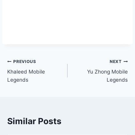
PREVIOUS
NEXT
Khaleed Mobile
Yu Zhong Mobile
Legends
Legends
Similar Posts