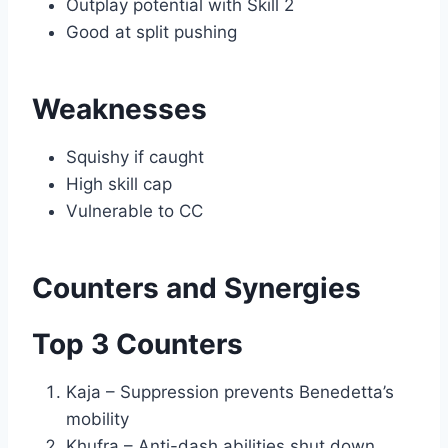
Outplay potential with Skill 2
Good at split pushing
Weaknesses
Squishy if caught
High skill cap
Vulnerable to CC
Counters and Synergies
Top 3 Counters
Kaja – Suppression prevents Benedetta’s
mobility
Khufra – Anti-dash abilities shut down