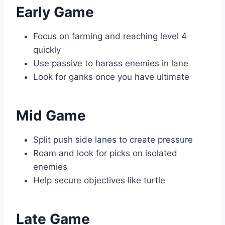
Early Game
Focus on farming and reaching level 4
quickly
Use passive to harass enemies in lane
Look for ganks once you have ultimate
Mid Game
Split push side lanes to create pressure
Roam and look for picks on isolated
enemies
Help secure objectives like turtle
Late Game