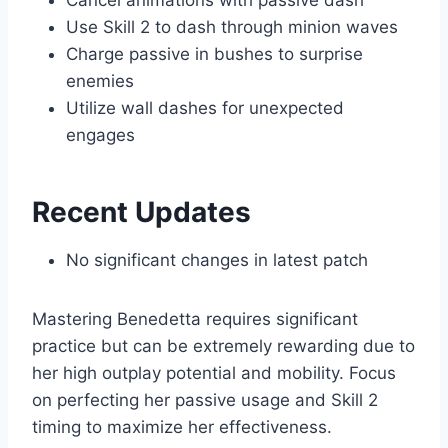
Cancel animations with passive dash
Use Skill 2 to dash through minion waves
Charge passive in bushes to surprise
enemies
Utilize wall dashes for unexpected
engages
Recent Updates
No significant changes in latest patch
Mastering Benedetta requires significant
practice but can be extremely rewarding due to
her high outplay potential and mobility. Focus
on perfecting her passive usage and Skill 2
timing to maximize her effectiveness.