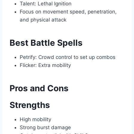
Talent: Lethal Ignition
Focus on movement speed, penetration,
and physical attack
Best Battle Spells
Petrify: Crowd control to set up combos
Flicker: Extra mobility
Pros and Cons
Strengths
High mobility
Strong burst damage