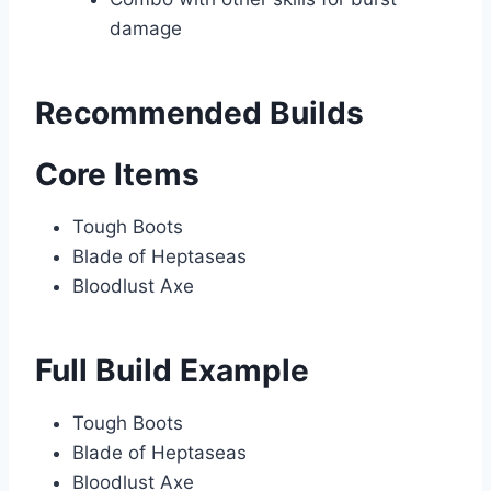
damage
Recommended Builds
Core Items
Tough Boots
Blade of Heptaseas
Bloodlust Axe
Full Build Example
Tough Boots
Blade of Heptaseas
Bloodlust Axe