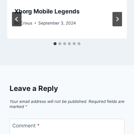
Xborg Mobile Legends
By
Crixus
September 3, 2024
Leave a Reply
Your email address will not be published.
Required fields are
marked
*
Comment
*