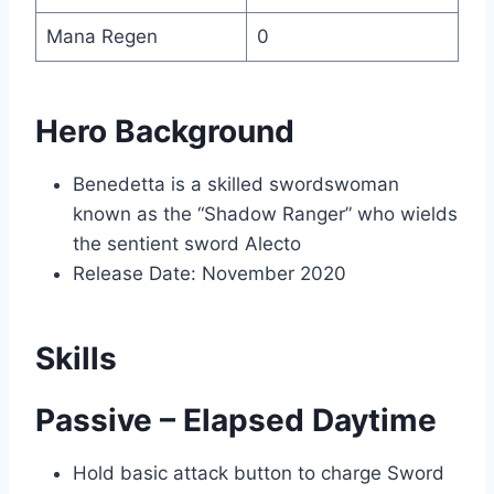
Mana Regen
0
Hero Background
Benedetta is a skilled swordswoman
known as the “Shadow Ranger” who wields
the sentient sword Alecto
Release Date: November 2020
Skills
Passive – Elapsed Daytime
Hold basic attack button to charge Sword