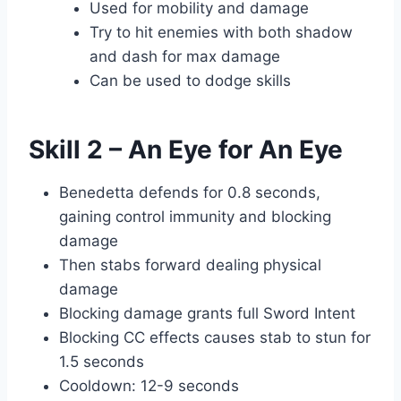
Used for mobility and damage
Try to hit enemies with both shadow
and dash for max damage
Can be used to dodge skills
Skill 2 – An Eye for An Eye
Benedetta defends for 0.8 seconds,
gaining control immunity and blocking
damage
Then stabs forward dealing physical
damage
Blocking damage grants full Sword Intent
Blocking CC effects causes stab to stun for
1.5 seconds
Cooldown: 12-9 seconds