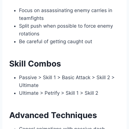
Focus on assassinating enemy carries in
teamfights
Split push when possible to force enemy
rotations
Be careful of getting caught out
Skill Combos
Passive > Skill 1 > Basic Attack > Skill 2 >
Ultimate
Ultimate > Petrify > Skill 1 > Skill 2
Advanced Techniques