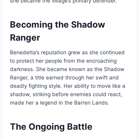
she became the village’s primary defender.
Becoming the Shadow
Ranger
Benedetta’s reputation grew as she continued
to protect her people from the encroaching
darkness. She became known as the Shadow
Ranger, a title earned through her swift and
deadly fighting style. Her ability to move like a
shadow, striking before enemies could react,
made her a legend in the Barren Lands.
The Ongoing Battle