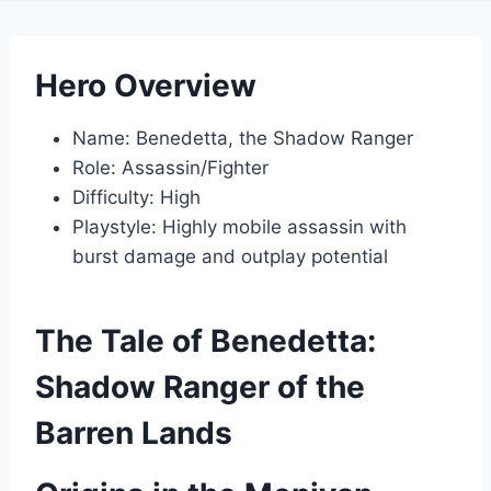
Hero Overview
Name: Benedetta, the Shadow Ranger
Role: Assassin/Fighter
Difficulty: High
Playstyle: Highly mobile assassin with
burst damage and outplay potential
The Tale of Benedetta:
Shadow Ranger of the
Barren Lands