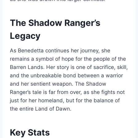
The Shadow Ranger’s
Legacy
As Benedetta continues her journey, she
remains a symbol of hope for the people of the
Barren Lands. Her story is one of sacrifice, skill,
and the unbreakable bond between a warrior
and her sentient weapon. The Shadow
Ranger’s tale is far from over, as she fights not
just for her homeland, but for the balance of
the entire Land of Dawn.
Key Stats